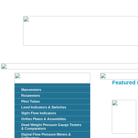
Home
About Us
Featured 
Manometers
Rotameters
Pitot Tubes
Level Indicators & Switches
Sight Flow Indicators
Orifies Plates & Assemblies
Dead Weight Pressure Gauge Testers
& Comparators
Digital Flow Pressure Meters &