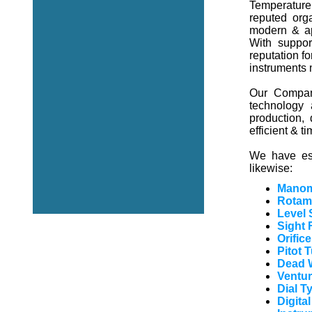
Temperature 
reputed orga
modern & ap
With suppor
reputation fo
instruments
Our Company
technology 
production,
efficient & t
We have est
likewise:
Manom
Rotam
Level 
Sight 
Orific
Pitot 
Dead W
Ventur
Dial 
Digita