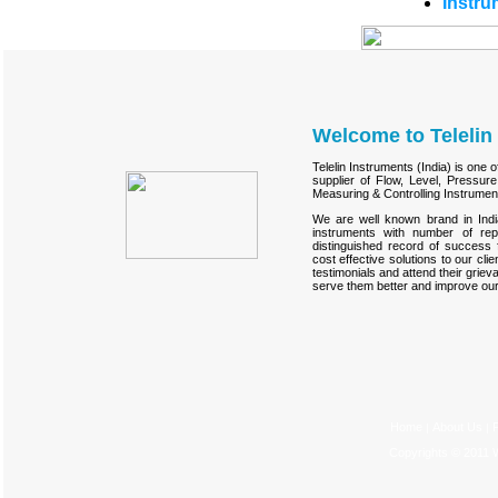
Instru
Welcome to Telelin 
Telelin Instruments (India) is one 
supplier of Flow, Level, Pressur
Measuring & Controlling Instrumen
We are well known brand in Indi
instruments with number of re
distinguished record of success 
cost effective solutions to our cl
testimonials and attend their grie
serve them better and improve our
Home
About Us
P
|
|
Copyrights © 2011