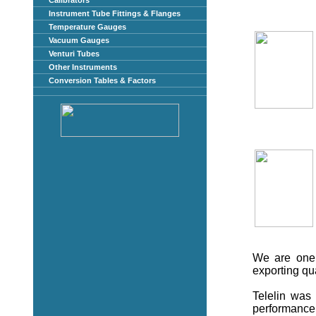
Calibrators
Instrument Tube Fittings & Flanges
Temperature Gauges
Vacuum Gauges
Venturi Tubes
Other Instruments
Conversion Tables & Factors
We are one 
exporting qu
Telelin was 
performance 